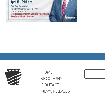
Search
HOME
for:
BIOGRAPHY
CONTACT
NEWS RELEASES