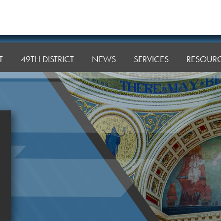
T
49TH DISTRICT
NEWS
SERVICES
RESOUR