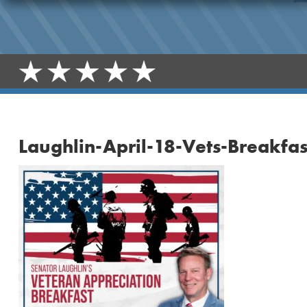
Laughlin-April-18-Vets-Breakfas