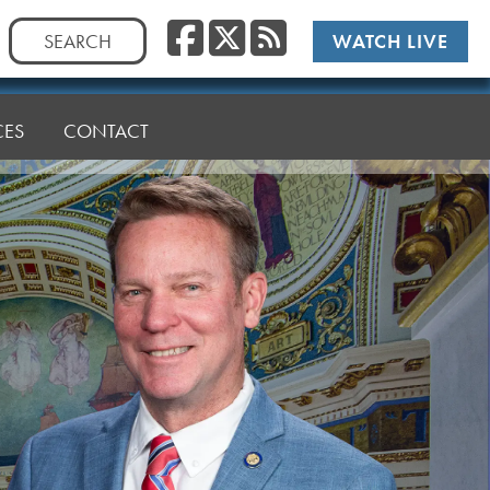
Facebook
Twitter
RSS
Search
WATCH LIVE
for:
CES
CONTACT