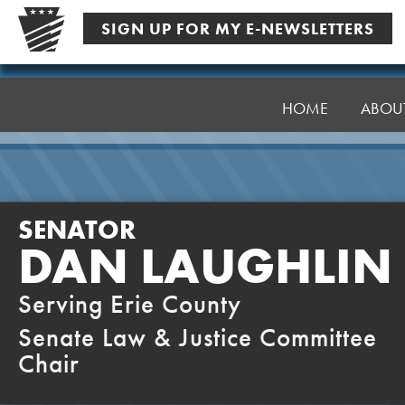
Skip
SIGN UP FOR MY E-NEWSLETTERS
to
content
Senator
Laughlin
HOME
ABOU
SENATOR
DAN LAUGHLIN
Serving Erie County
Senate Law & Justice Committee
Chair