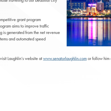
hose traveling to our beautiful city
ompetitive grant program
rogram aims to improve traffic
g is generated from the net revenue
systems and automated speed
visit Laughlin’s website at
www.senatorlaughlin.com
or follow him