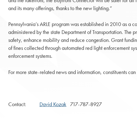
and the lakefront, the Bayfront Connector will be safer for all t
and its many offerings, thanks to the new lighting.”
Pennsylvania’s ARLE program was established in 2010 as a c
administered by the state Department of Transportation. The p
safety, enhance mobility and reduce congestion. Grant fundin
of fines collected through automated red light enforcement 
enforcement systems.
For more state-related news and information, constituents can 
Contact:
David Kozak
717-787-8927