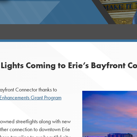
ights Coming to Erie’s Bayfront C
ayfront Connector thanks to
n Enhancements Grant Program
owned streetlights along with new
oother connection to downtown Erie