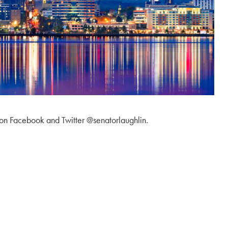
 on Facebook and Twitter @senatorlaughlin.