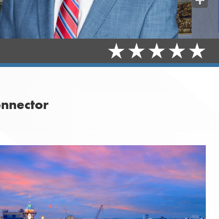
Share
onnector