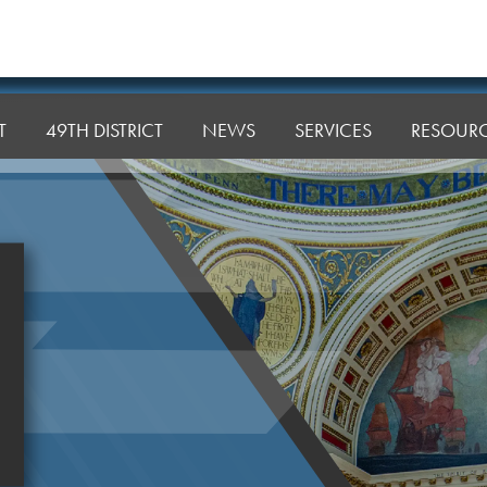
T
49TH DISTRICT
NEWS
SERVICES
RESOUR