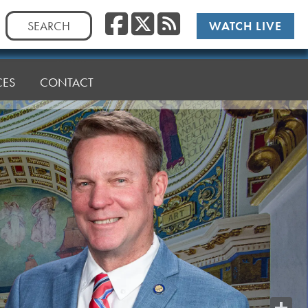
Facebook
Twitter
RSS
Search
WATCH LIVE
for:
CES
CONTACT