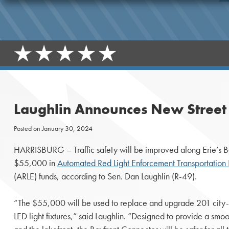
Laughlin Announces New Street L
Posted on
January 30, 2024
HARRISBURG – Traffic safety will be improved along Erie’s B
$55,000 in
Automated Red Light Enforcement Transportatio
(ARLE) funds, according to Sen. Dan Laughlin (R-49).
“The $55,000 will be used to replace and upgrade 201 city-
LED light fixtures,” said Laughlin. “Designed to provide a sm