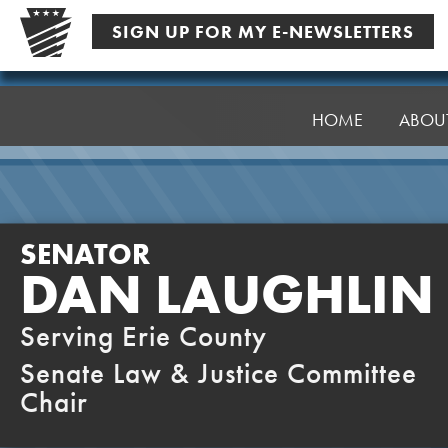
Skip
SIGN UP FOR MY E-NEWSLETTERS
to
content
Senator
Laughlin
HOME
ABOU
SENATOR
DAN LAUGHLIN
Serving Erie County
Senate Law & Justice Committee
Chair