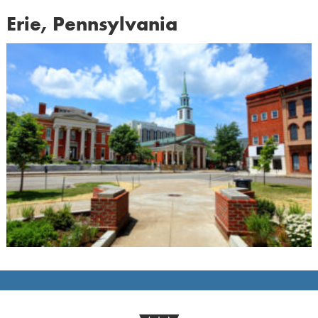
Erie, Pennsylvania