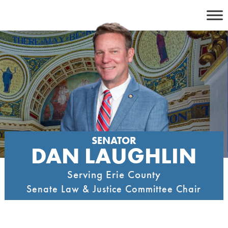
Skip
to
content
SENATOR
DAN LAUGHLIN
Serving Erie County
Senate Law & Justice Committee Chair