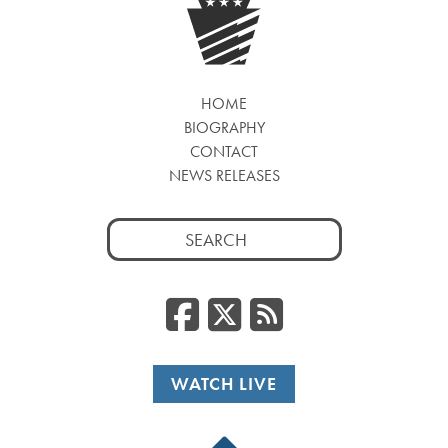
HOME
BIOGRAPHY
CONTACT
NEWS RELEASES
Search
for:
Facebook
Twitter
RSS
WATCH LIVE