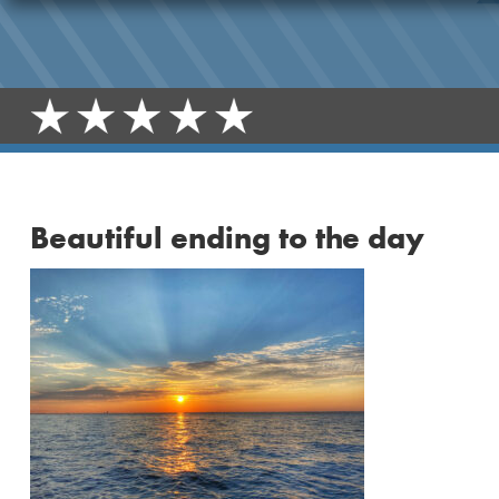
Beautiful ending to the day