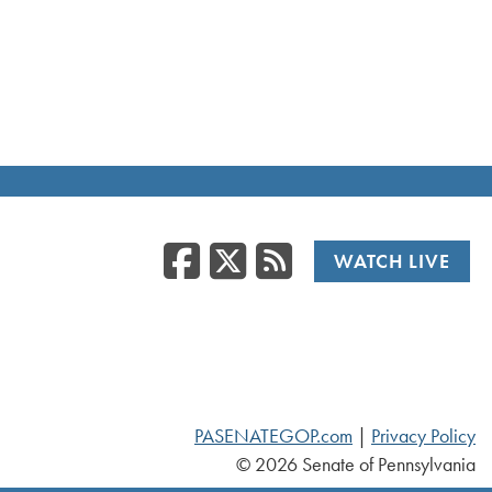
Facebook
Twitter
RSS
WATCH LIVE
PASENATEGOP.com
|
Privacy Policy
© 2026 Senate of Pennsylvania