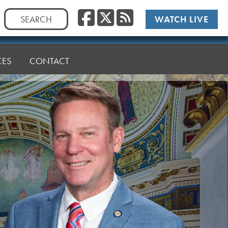
Facebook
Twitter
RSS
Search
WATCH LIVE
for:
CES
CONTACT