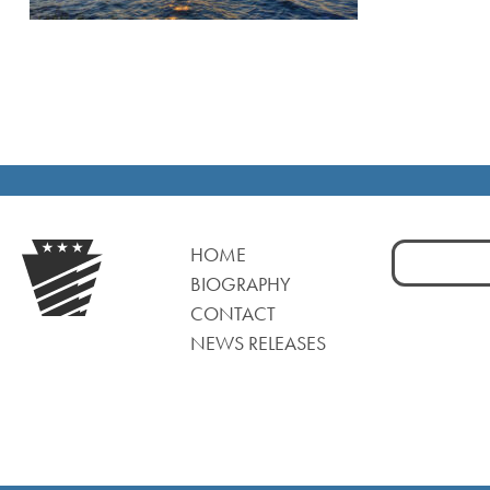
Search
HOME
for:
BIOGRAPHY
CONTACT
NEWS RELEASES