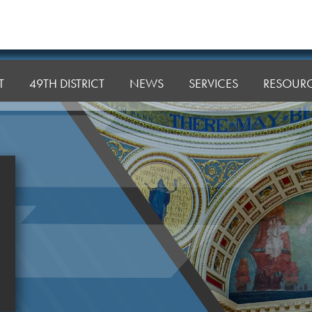
T
49TH DISTRICT
NEWS
SERVICES
RESOUR