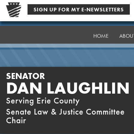
Skip
SIGN UP FOR MY E-NEWSLETTERS
to
content
Senator
Laughlin
HOME
ABOU
SENATOR
DAN LAUGHLIN
Serving Erie County
Senate Law & Justice Committee
Chair