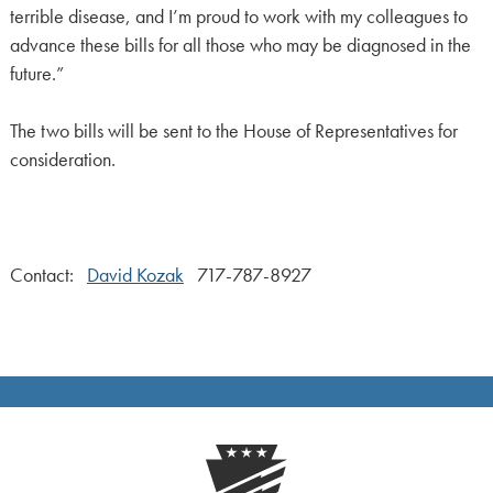
terrible disease, and I’m proud to work with my colleagues to
advance these bills for all those who may be diagnosed in the
future.”
The two bills will be sent to the House of Representatives for
consideration.
Contact:
David Kozak
717-787-8927