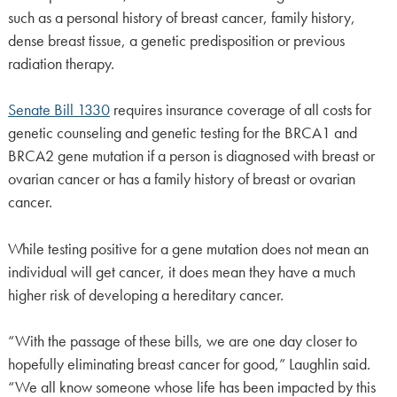
such as a personal history of breast cancer, family history,
dense breast tissue, a genetic predisposition or previous
radiation therapy.
Senate Bill 1330
requires insurance coverage of all costs for
genetic counseling and genetic testing for the BRCA1 and
BRCA2 gene mutation if a person is diagnosed with breast or
ovarian cancer or has a family history of breast or ovarian
cancer.
While testing positive for a gene mutation does not mean an
individual will get cancer, it does mean they have a much
higher risk of developing a hereditary cancer.
“With the passage of these bills, we are one day closer to
hopefully eliminating breast cancer for good,” Laughlin said.
“We all know someone whose life has been impacted by this