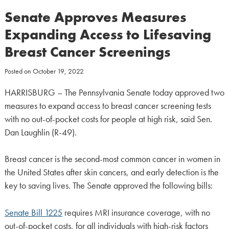
Senate Approves Measures
Expanding Access to Lifesaving
Breast Cancer Screenings
Posted on
October 19, 2022
HARRISBURG – The Pennsylvania Senate today approved two
measures to expand access to breast cancer screening tests
with no out-of-pocket costs for people at high risk, said Sen.
Dan Laughlin (R-49).
Breast cancer is the second-most common cancer in women in
the United States after skin cancers, and early detection is the
key to saving lives. The Senate approved the following bills:
Senate Bill 1225
requires MRI insurance coverage, with no
out-of-pocket costs, for all individuals with high-risk factors