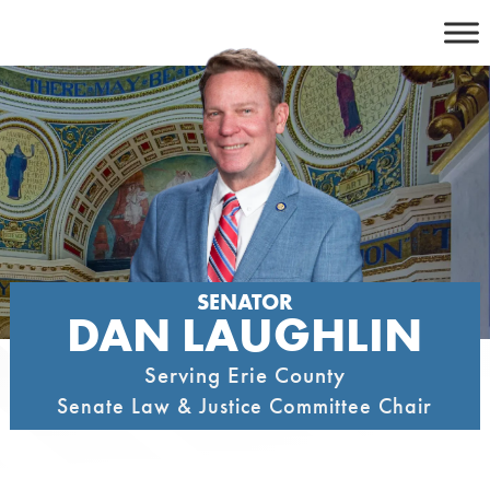
Skip
to
content
SENATOR
DAN LAUGHLIN
Serving Erie County
Senate Law & Justice Committee Chair