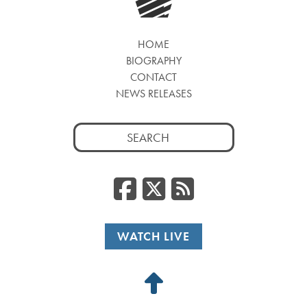
HOME
BIOGRAPHY
CONTACT
NEWS RELEASES
Search
for:
Facebook
Twitter
RSS
WATCH LIVE
Back