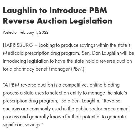
Laughlin to Introduce PBM
Reverse Auction Legislation
Posted on
February 1, 2022
HARRISBURG – Looking to produce savings within the state’s
Medicaid prescription drug program, Sen. Dan Laughlin will be
introducing legislation to have the state hold a reverse auction
for a pharmacy benefit manager (PBM).
“A PBM reverse auction is a competitive, online bidding
process a state uses to select an entity to manage the state’s
prescription drug program,” said Sen. Laughlin. “Reverse
auctions are commonly used in the public sector procurement
process and generally known for their potential to generate
significant savings.”