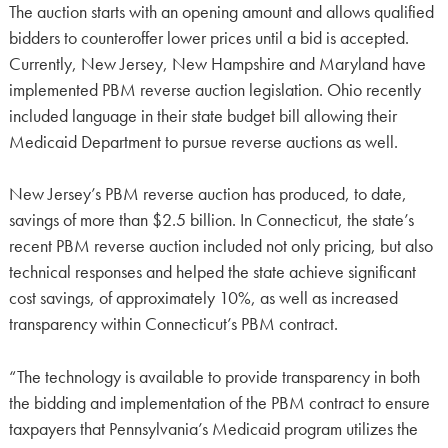
The auction starts with an opening amount and allows qualified
bidders to counteroffer lower prices until a bid is accepted.
Currently, New Jersey, New Hampshire and Maryland have
implemented PBM reverse auction legislation. Ohio recently
included language in their state budget bill allowing their
Medicaid Department to pursue reverse auctions as well.
New Jersey’s PBM reverse auction has produced, to date,
savings of more than $2.5 billion. In Connecticut, the state’s
recent PBM reverse auction included not only pricing, but also
technical responses and helped the state achieve significant
cost savings, of approximately 10%, as well as increased
transparency within Connecticut’s PBM contract.
“The technology is available to provide transparency in both
the bidding and implementation of the PBM contract to ensure
taxpayers that Pennsylvania’s Medicaid program utilizes the