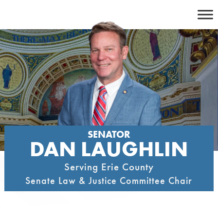
Skip
to
content
SENATOR
DAN LAUGHLIN
Serving Erie County
Senate Law & Justice Committee Chair