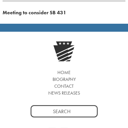
Meeting to consider SB 431
HOME
BIOGRAPHY
CONTACT
NEWS RELEASES
Search
for: