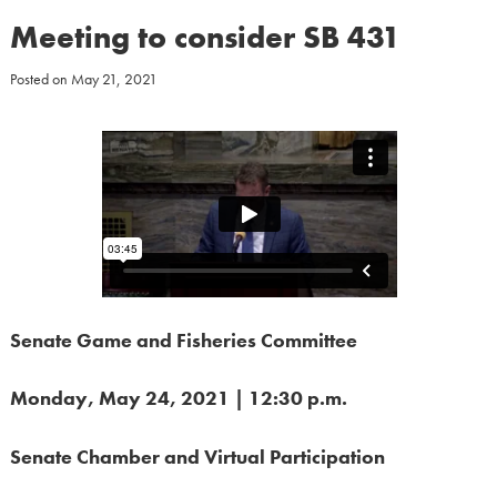
Meeting to consider SB 431
Posted on
May 21, 2021
Senate Game and Fisheries Committee
Monday, May 24, 2021 | 12:30 p.m.
Senate Chamber
and Virtual Participation