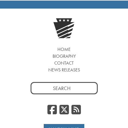
HOME
BIOGRAPHY
CONTACT
NEWS RELEASES
Search
for:
Facebook
Twitter
RSS