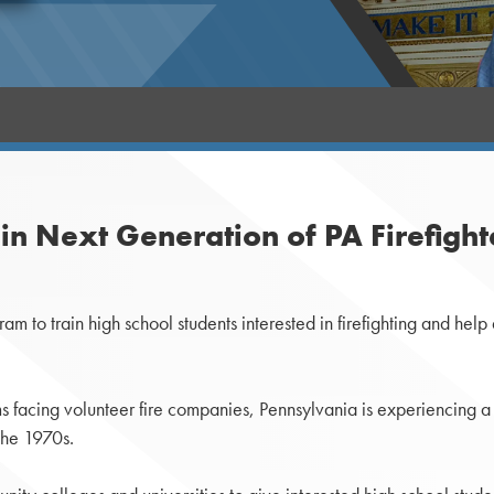
n Next Generation of PA Firefight
 to train high school students interested in firefighting and help a
s facing volunteer fire companies, Pennsylvania is experiencing a 
 the 1970s.