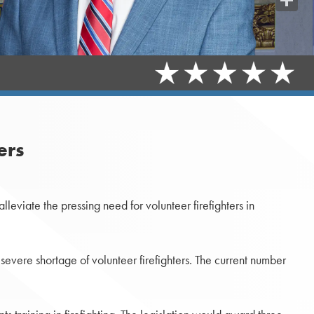
Share
ers
lleviate the pressing need for volunteer firefighters in
severe shortage of volunteer firefighters. The current number