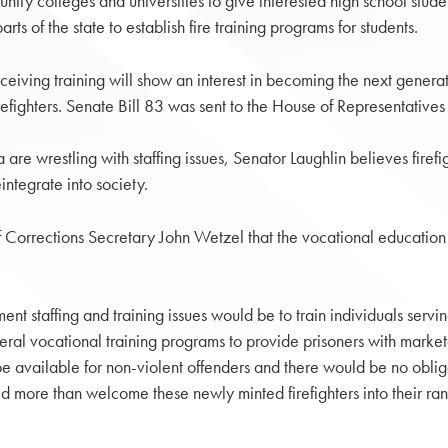
ty colleges and universities to give interested high school student
s of the state to establish fire training programs for students.
ceiving training will show an interest in becoming the next generatio
efighters. Senate Bill 83 was sent to the House of Representatives 
e wrestling with staffing issues, Senator Laughlin believes firefigh
integrate into society.
 Corrections Secretary John Wetzel that the vocational education op
t staffing and training issues would be to train individuals servin
al vocational training programs to provide prisoners with market
 be available for non-violent offenders and there would be no oblig
 more than welcome these newly minted firefighters into their rank