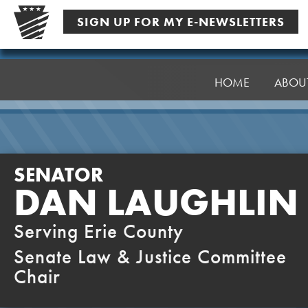
Skip
SIGN UP FOR MY E-NEWSLETTERS
to
content
Senator
Laughlin
HOME
ABOU
SENATOR
DAN LAUGHLIN
Serving Erie County
Senate Law & Justice Committee
Chair