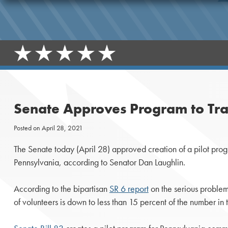
Senate Approves Program to Trai
Posted on
April 28, 2021
The Senate today (April 28) approved creation of a pilot program
Pennsylvania, according to Senator Dan Laughlin.
According to the bipartisan
SR 6 report
on the serious problem
of volunteers is down to less than 15 percent of the number in