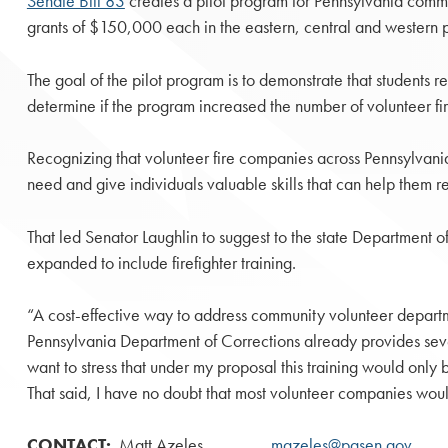
Senate Bill 83
creates a pilot program for Pennsylvania communi
grants of $150,000 each in the eastern, central and western part
The goal of the pilot program is to demonstrate that students re
determine if the program increased the number of volunteer fir
Recognizing that volunteer fire companies across Pennsylvania ar
need and give individuals valuable skills that can help them re
That led Senator Laughlin to suggest to the state Department of
expanded to include firefighter training.
“A cost-effective way to address community volunteer departmen
Pennsylvania Department of Corrections already provides sever
want to stress that under my proposal this training would only
That said, I have no doubt that most volunteer companies would
CONTACT:
Matt Azeles
mazeles@pasen.gov