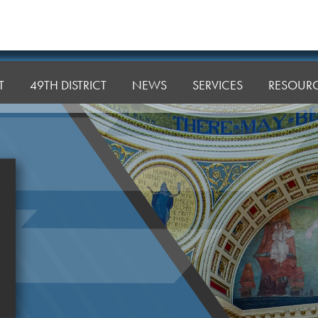
T
49TH DISTRICT
NEWS
SERVICES
RESOUR