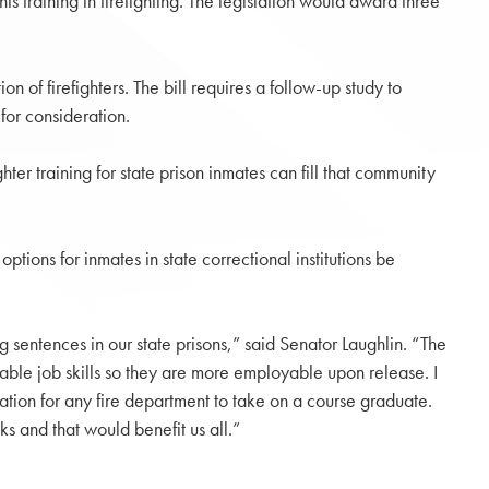
s training in firefighting. The legislation would award three
n of firefighters. The bill requires a follow-up study to
for consideration.
ter training for state prison inmates can fill that community
tions for inmates in state correctional institutions be
g sentences in our state prisons,” said Senator Laughlin. “The
able job skills so they are more employable upon release. I
ation for any fire department to take on a course graduate.
s and that would benefit us all.”