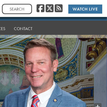
Facebook
Twitter
RSS
Search
WATCH LIVE
for:
CES
CONTACT