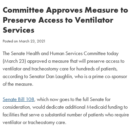
Committee Approves Measure to
Preserve Access to Ventilator
Services
Posted on
March 23, 2021
The Senate Health and Human Services Committee today
(March 23) approved a measure that will preserve access to
ventilator and tracheostomy care for hundreds of patients,
according to Senator Dan Laughlin, who is a prime co-sponsor
of the measure.
Senate Bill 108
, which now goes to the full Senate for
consideration, would dedicate additional Medicaid funding to
facilities that serve a substantial number of patients who require
ventilator or tracheostomy care.