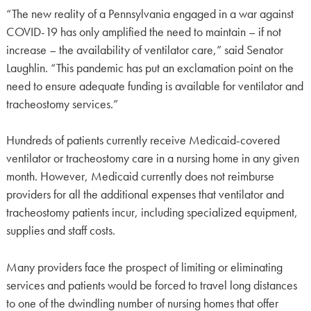
“The new reality of a Pennsylvania engaged in a war against
COVID-19 has only amplified the need to maintain – if not
increase – the availability of ventilator care,” said Senator
Laughlin. “This pandemic has put an exclamation point on the
need to ensure adequate funding is available for ventilator and
tracheostomy services.”
Hundreds of patients currently receive Medicaid-covered
ventilator or tracheostomy care in a nursing home in any given
month. However, Medicaid currently does not reimburse
providers for all the additional expenses that ventilator and
tracheostomy patients incur, including specialized equipment,
supplies and staff costs.
Many providers face the prospect of limiting or eliminating
services and patients would be forced to travel long distances
to one of the dwindling number of nursing homes that offer