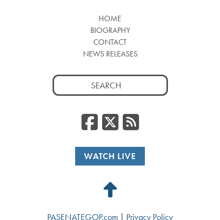
HOME
BIOGRAPHY
CONTACT
NEWS RELEASES
Search
for:
Facebook
Twitter
RSS
WATCH LIVE
Back
to
PASENATEGOP.com
|
Privacy Policy