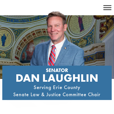
Skip
to
content
SENATOR
DAN LAUGHLIN
Serving Erie County
Senate Law & Justice Committee Chair