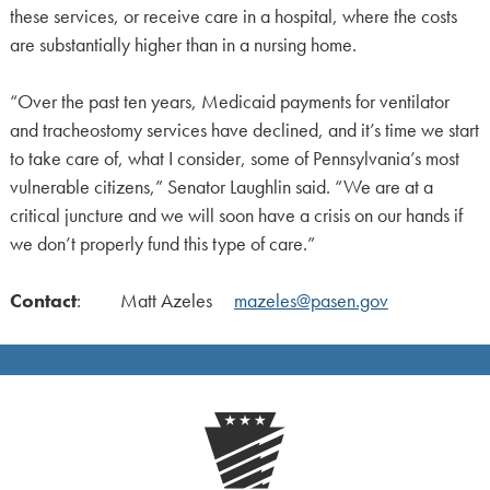
these services, or receive care in a hospital, where the costs
are substantially higher than in a nursing home.
“Over the past ten years, Medicaid payments for ventilator
and tracheostomy services have declined, and it’s time we start
to take care of, what I consider, some of Pennsylvania’s most
vulnerable citizens,” Senator Laughlin said. “We are at a
critical juncture and we will soon have a crisis on our hands if
we don’t properly fund this type of care.”
Contact
: Matt Azeles
mazeles@pasen.gov