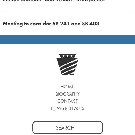
Meeting to consider SB 241 and SB 403
HOME
BIOGRAPHY
CONTACT
NEWS RELEASES
Search
for: