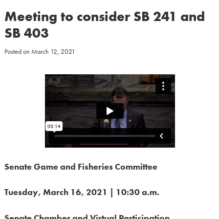
Meeting to consider SB 241 and
SB 403
Posted on
March 12, 2021
Senate Game and Fisheries Committee
Tuesday, March 16, 2021 | 10:30 a.m.
Senate Chamber
and Virtual Participation