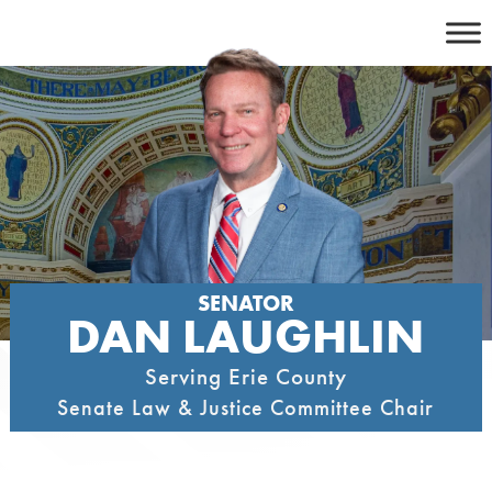
Skip
to
content
SENATOR
DAN LAUGHLIN
Serving Erie County
Senate Law & Justice Committee Chair