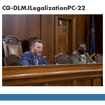
CG-DLMJLegalizationPC-22