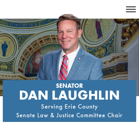
Skip
to
content
SENATOR
DAN LAUGHLIN
Serving Erie County
Senate Law & Justice Committee Chair