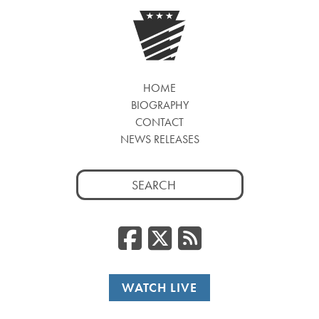
HOME
BIOGRAPHY
CONTACT
NEWS RELEASES
Search
for:
Facebook
Twitter
RSS
WATCH LIVE