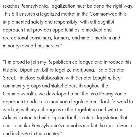
reaches Pennsylvania, legalization must be done the right way.
This bill ensures a legalized market in the Commonwealth is
implemented safely and responsibly, with a thoughtful
approach that provides opportunities to medical and
recreational consumers, farmers, and small, medium and
minority-owned businesses.”
“I’m proud to join my Republican colleague and introduce this
historic, bipartisan bill to legalize marijuana,” said Senator
Street. “In close collaboration with Senator Laughlin, key
community groups and stakeholders throughout the
Commonwealth, we developed a bill that is a Pennsylvania
approach to adult use marijuana legalization. I look forward to
working with my colleagues in the Legislature and with the
Administration to build support for this critical legislation that
aims to make Pennsylvania’s cannabis market the most diverse
and inclusive in the country.”