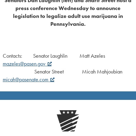
Senators Dan Laughlin (left) and Sharif Street host a
press conference Wednesday to announce
legislation to legalize adult use marijuana in
Pennsylvania.
Contacts: Senator Laughlin Matt Azeles
mazeles@pasen.gov
Senator Street Micah Mahjoubian
micah@pasenate.com