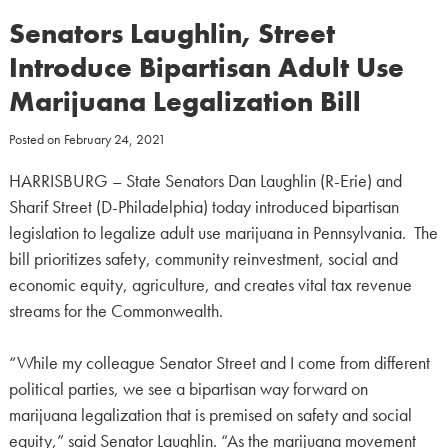
Senators Laughlin, Street
Introduce Bipartisan Adult Use
Marijuana Legalization Bill
Posted on
February 24, 2021
HARRISBURG – State Senators Dan Laughlin (R-Erie) and
Sharif Street (D-Philadelphia) today introduced bipartisan
legislation to legalize adult use marijuana in Pennsylvania. The
bill prioritizes safety, community reinvestment, social and
economic equity, agriculture, and creates vital tax revenue
streams for the Commonwealth.
“While my colleague Senator Street and I come from different
political parties, we see a bipartisan way forward on
marijuana legalization that is premised on safety and social
equity,” said Senator Laughlin. “As the marijuana movement