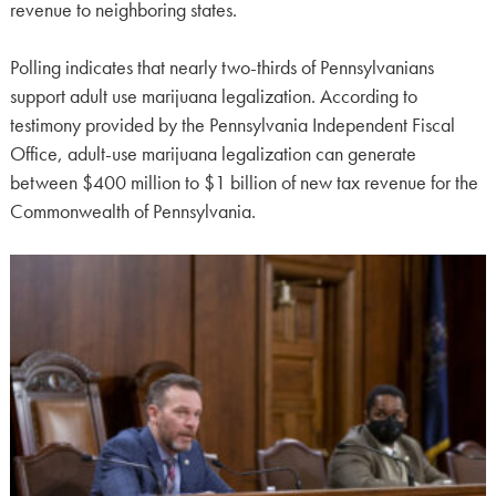
revenue to neighboring states.
Polling indicates that nearly two-thirds of Pennsylvanians
support adult use marijuana legalization. According to
testimony provided by the Pennsylvania Independent Fiscal
Office, adult-use marijuana legalization can generate
between $400 million to $1 billion of new tax revenue for the
Commonwealth of Pennsylvania.