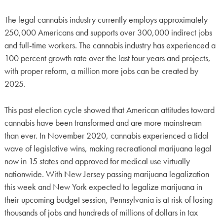
The legal cannabis industry currently employs approximately
250,000 Americans and supports over 300,000 indirect jobs
and full-time workers. The cannabis industry has experienced a
100 percent growth rate over the last four years and projects,
with proper reform, a million more jobs can be created by
2025.
This past election cycle showed that American attitudes toward
cannabis have been transformed and are more mainstream
than ever. In November 2020, cannabis experienced a tidal
wave of legislative wins, making recreational marijuana legal
now in 15 states and approved for medical use virtually
nationwide. With New Jersey passing marijuana legalization
this week and New York expected to legalize marijuana in
their upcoming budget session, Pennsylvania is at risk of losing
thousands of jobs and hundreds of millions of dollars in tax