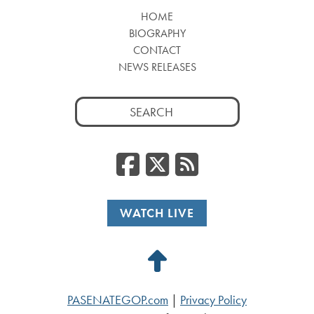
HOME
BIOGRAPHY
CONTACT
NEWS RELEASES
Search
for:
Facebook
Twitter
RSS
WATCH LIVE
Back
to
PASENATEGOP.com
|
Privacy Policy
Top