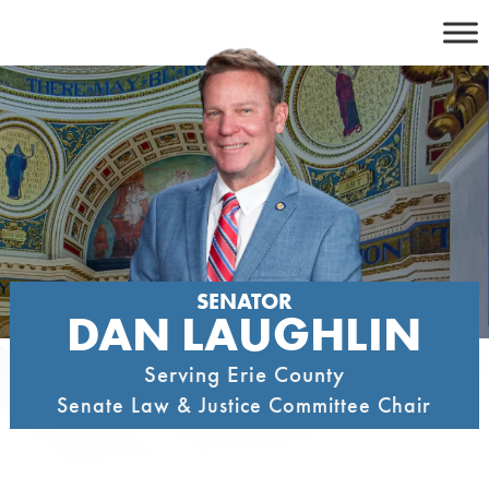
Skip
to
content
SENATOR
DAN LAUGHLIN
Serving Erie County
Senate Law & Justice Committee Chair