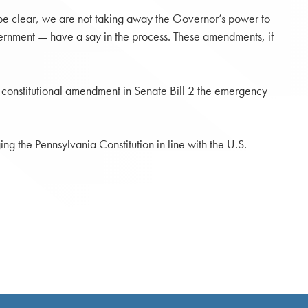
o be clear, we are not taking away the Governor’s power to
vernment — have a say in the process. These amendments, if
 constitutional amendment in Senate Bill 2 the emergency
ing the Pennsylvania Constitution in line with the U.S.