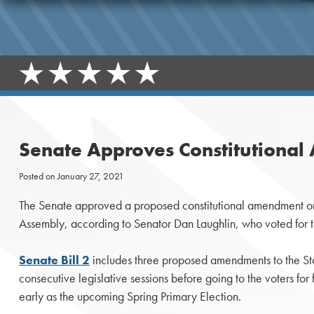
Senate Approves Constitutional 
Posted on
January 27, 2021
The Senate approved a proposed constitutional amendment on T
Assembly, according to Senator Dan Laughlin, who voted for 
Senate Bill 2
includes three proposed amendments to the Sta
consecutive legislative sessions before going to the voters fo
early as the upcoming Spring Primary Election.