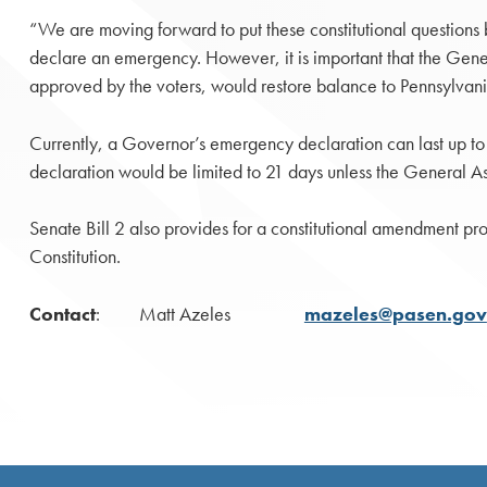
“We are moving forward to put these constitutional questions 
declare an emergency. However, it is important that the Gene
approved by the voters, would restore balance to Pennsylvan
Currently, a Governor’s emergency declaration can last up t
declaration would be limited to 21 days unless the General A
Senate Bill 2 also provides for a constitutional amendment proh
Constitution.
Contact
: Matt Azeles
mazeles@pasen.gov