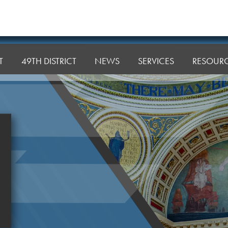
T
49TH DISTRICT
NEWS
SERVICES
RESOUR