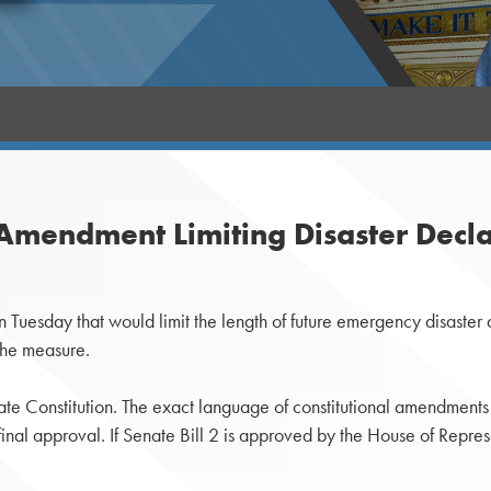
Amendment Limiting Disaster Decla
uesday that would limit the length of future emergency disaster 
the measure.
te Constitution. The exact language of constitutional amendment
r final approval. If Senate Bill 2 is approved by the House of Repr