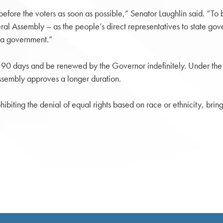
before the voters as soon as possible,” Senator Laughlin said. “T
ral Assembly – as the people’s direct representatives to state go
ia government.”
o 90 days and be renewed by the Governor indefinitely. Under the
ssembly approves a longer duration.
ibiting the denial of equal rights based on race or ethnicity, bring