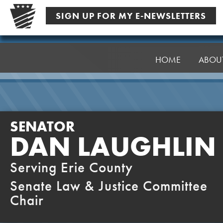
Skip
SIGN UP FOR MY E-NEWSLETTERS
to
content
Senator
Laughlin
HOME
ABOU
SENATOR
DAN LAUGHLIN
Serving Erie County
Senate Law & Justice Committee
Chair