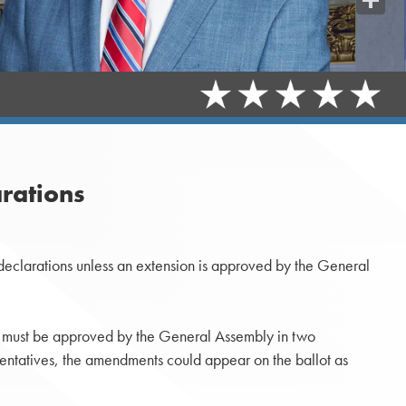
Share
rations
declarations unless an extension is approved by the General
s must be approved by the General Assembly in two
esentatives, the amendments could appear on the ballot as