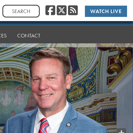
Facebook
Twitter
RSS
Search
WATCH LIVE
for:
CES
CONTACT