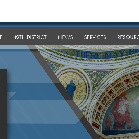
T
49TH DISTRICT
NEWS
SERVICES
RESOUR