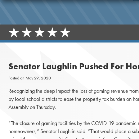
Senator Laughlin Pushed For Ho
Posted on
May 29, 2020
Recognizing the deep impact the loss of gaming revenue from 
by local school districts to ease the property tax burden on
Assembly on Thursday.
“The closure of gaming facilities by the COVID-19 pandemic mea
homeowners,” Senator Laughlin said. “That would place a subs