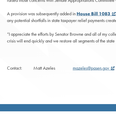
raised those concerns with Senate Appropriations Committee C
A provision was subsequently added in
House Bill 1083
any potential shortfalls in state taxpayer relief payments cre
“I appreciate the efforts by Senator Browne and all of my col
crisis will end quickly and we restore all segments of the state
Contact: Matt Azeles
mazeles@pasen.gov