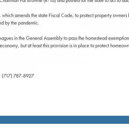
hairman Pat Browne (R-16) and pushed for the state to act to addr
, which amends the state Fiscal Code, to protect property owners 
ated by the pandemic.
leagues in the General Assembly to pass the homestead exemption re
 economy, but at least this provision is in place to protect homeown
(717) 787-8927