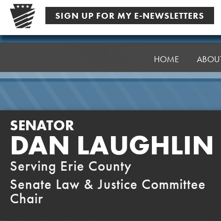
Skip
SIGN UP FOR MY E-NEWSLETTERS
to
content
Senator
Laughlin
HOME
ABOU
SENATOR
DAN LAUGHLIN
Serving Erie County
Senate Law & Justice Committee
Chair