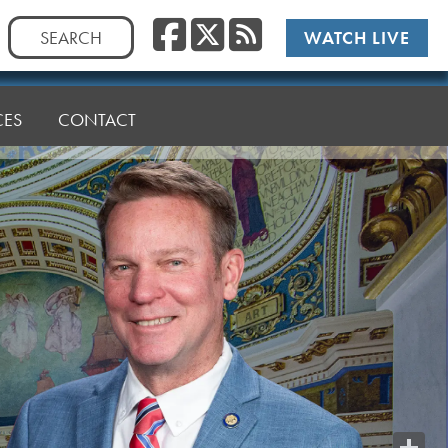
Facebook
Twitter
RSS
Search
WATCH LIVE
for:
CES
CONTACT