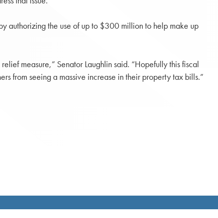
ess that issue.”
by authorizing the use of up to $300 million to help make up
lief measure,” Senator Laughlin said. “Hopefully this fiscal
ers from seeing a massive increase in their property tax bills.”