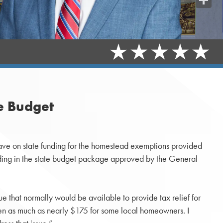
Share
e Budget
have on state funding for the homestead exemptions provided
unding in the state budget package approved by the General
e that normally would be available to provide tax relief for
een as much as nearly $175 for some local homeowners. I