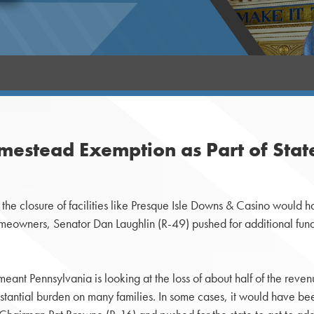
mestead Exemption as Part of Stat
the closure of facilities like Presque Isle Downs & Casino would 
 homeowners, Senator Dan Laughlin (R-49) pushed for additional f
nt Pennsylvania is looking at the loss of about half of the revenu
tantial burden on many families. In some cases, it would have b