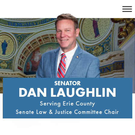
Skip
to
content
SENATOR
DAN LAUGHLIN
Serving Erie County
Senate Law & Justice Committee Chair