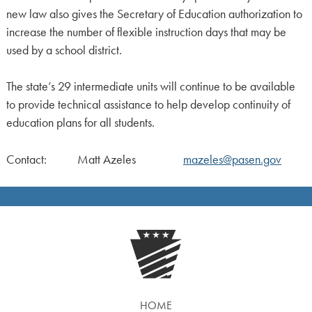
new law also gives the Secretary of Education authorization to
increase the number of flexible instruction days that may be
used by a school district.
The state’s 29 intermediate units will continue to be available
to provide technical assistance to help develop continuity of
education plans for all students.
Contact: Matt Azeles
mazeles@pasen.gov
HOME