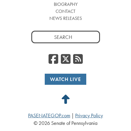
BIOGRAPHY
CONTACT
NEWS RELEASES
Search
for:
Facebook
Twitter
RSS
WATCH LIVE
Back
to
PASENATEGOP.com
|
Privacy Policy
Top
© 2026 Senate of Pennsylvania