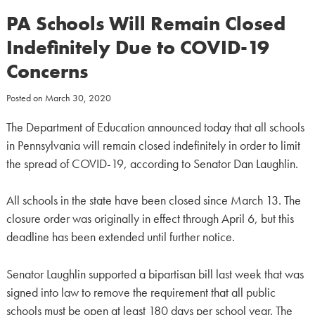
PA Schools Will Remain Closed
Indefinitely Due to COVID-19
Concerns
Posted on
March 30, 2020
The Department of Education announced today that all schools
in Pennsylvania will remain closed indefinitely in order to limit
the spread of COVID-19, according to Senator Dan Laughlin.
All schools in the state have been closed since March 13. The
closure order was originally in effect through April 6, but this
deadline has been extended until further notice.
Senator Laughlin supported a bipartisan bill last week that was
signed into law to remove the requirement that all public
schools must be open at least 180 days per school year. The