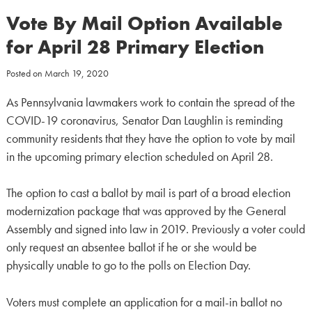
Vote By Mail Option Available
for April 28 Primary Election
Posted on
March 19, 2020
As Pennsylvania lawmakers work to contain the spread of the
COVID-19 coronavirus, Senator Dan Laughlin is reminding
community residents that they have the option to vote by mail
in the upcoming primary election scheduled on April 28.
The option to cast a ballot by mail is part of a broad election
modernization package that was approved by the General
Assembly and signed into law in 2019. Previously a voter could
only request an absentee ballot if he or she would be
physically unable to go to the polls on Election Day.
Voters must complete an application for a mail-in ballot no