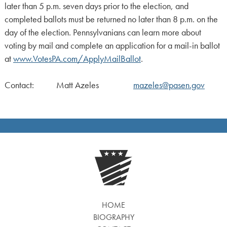
later than 5 p.m. seven days prior to the election, and
completed ballots must be returned no later than 8 p.m. on the
day of the election. Pennsylvanians can learn more about
voting by mail and complete an application for a mail-in ballot
at
www.VotesPA.com/ApplyMailBallot
.
Contact: Matt Azeles
mazeles@pasen.gov
HOME
BIOGRAPHY