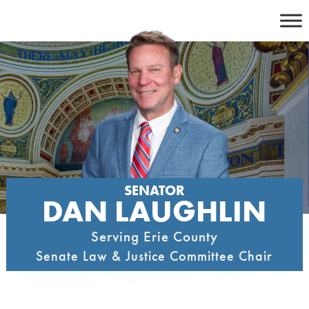
Skip
to
content
SENATOR
DAN LAUGHLIN
Serving Erie County
Senate Law & Justice Committee Chair