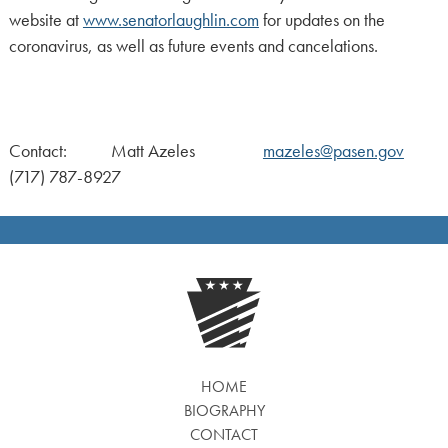
website at
www.senatorlaughlin.com
for updates on the
coronavirus, as well as future events and cancelations.
Contact: Matt Azeles
mazeles@pasen.gov
(717) 787-8927
HOME
BIOGRAPHY
CONTACT