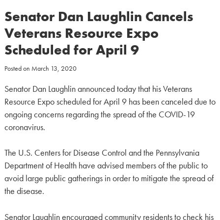
Senator Dan Laughlin Cancels
Veterans Resource Expo
Scheduled for April 9
Posted on
March 13, 2020
Senator Dan Laughlin announced today that his Veterans
Resource Expo scheduled for April 9 has been canceled due to
ongoing concerns regarding the spread of the COVID-19
coronavirus.
The U.S. Centers for Disease Control and the Pennsylvania
Department of Health have advised members of the public to
avoid large public gatherings in order to mitigate the spread of
the disease.
Senator Laughlin encouraged community residents to check his