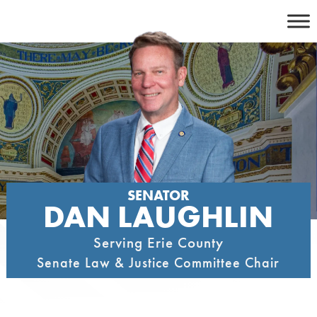
Skip
to
content
SENATOR
DAN LAUGHLIN
Serving Erie County
Senate Law & Justice Committee Chair