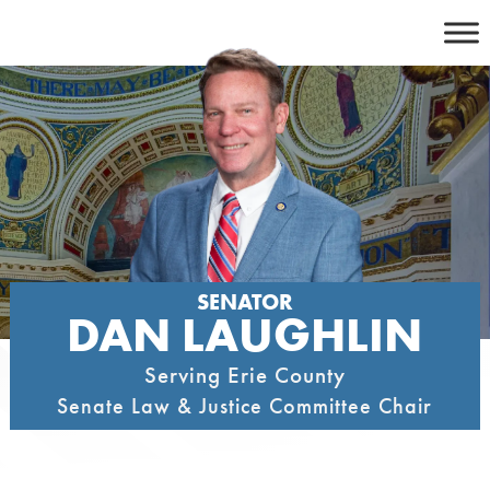
Skip
to
content
SENATOR
DAN LAUGHLIN
Serving Erie County
Senate Law & Justice Committee Chair