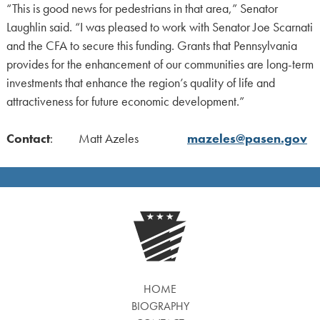
“This is good news for pedestrians in that area,” Senator
Laughlin said. “I was pleased to work with Senator Joe Scarnati
and the CFA to secure this funding. Grants that Pennsylvania
provides for the enhancement of our communities are long-term
investments that enhance the region’s quality of life and
attractiveness for future economic development.”
Contact
: Matt Azeles
mazeles@pasen.gov
HOME
BIOGRAPHY