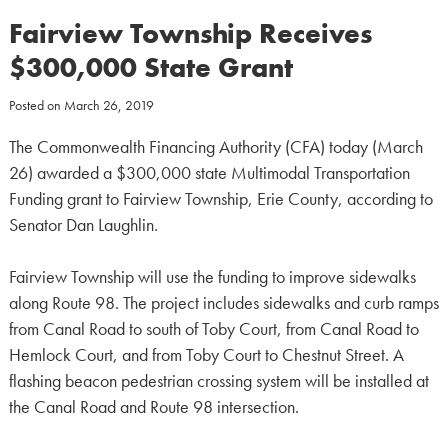
Fairview Township Receives
$300,000 State Grant
Posted on
March 26, 2019
The Commonwealth Financing Authority (CFA) today (March
26) awarded a $300,000 state Multimodal Transportation
Funding grant to Fairview Township, Erie County, according to
Senator Dan Laughlin.
Fairview Township will use the funding to improve sidewalks
along Route 98. The project includes sidewalks and curb ramps
from Canal Road to south of Toby Court, from Canal Road to
Hemlock Court, and from Toby Court to Chestnut Street. A
flashing beacon pedestrian crossing system will be installed at
the Canal Road and Route 98 intersection.