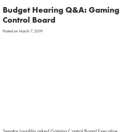
Budget Hearing Q&A: Gaming
Control Board
Posted on
March 7, 2019
Senator Laughlin asked Gaming Control Board Executive