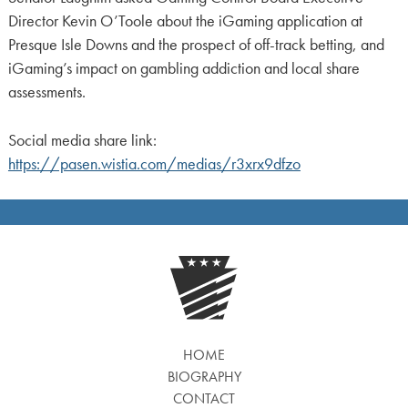
Director Kevin O’Toole about the iGaming application at
Presque Isle Downs and the prospect of off-track betting, and
iGaming’s impact on gambling addiction and local share
assessments.
Social media share link:
https://pasen.wistia.com/medias/r3xrx9dfzo
HOME
BIOGRAPHY
CONTACT