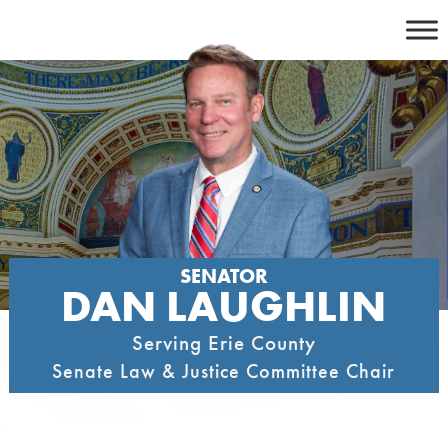
Skip
to
content
SENATOR
DAN LAUGHLIN
Serving Erie County
Senate Law & Justice Committee Chair