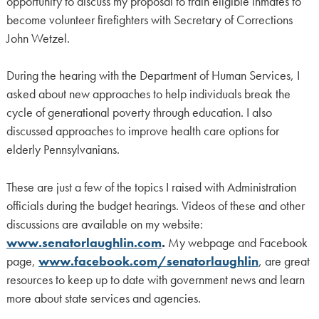
opportunity to discuss my proposal to train eligible inmates to
become volunteer firefighters with Secretary of Corrections
John Wetzel.
During the hearing with the Department of Human Services, I
asked about new approaches to help individuals break the
cycle of generational poverty through education. I also
discussed approaches to improve health care options for
elderly Pennsylvanians.
These are just a few of the topics I raised with Administration
officials during the budget hearings. Videos of these and other
discussions are available on my website:
www.senatorlaughlin.com
.
My webpage and Facebook
page,
www.facebook.com/senatorlaughlin
, are great
resources to keep up to date with government news and learn
more about state services and agencies.