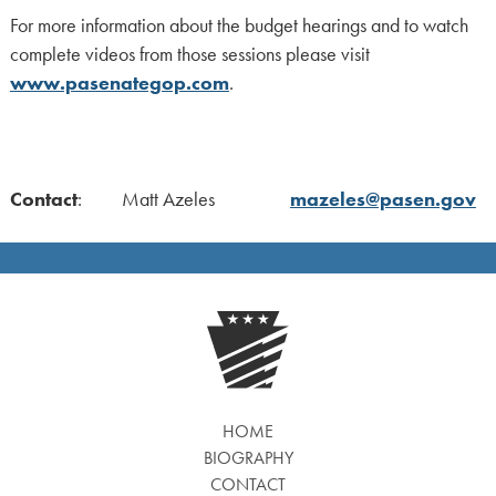
For more information about the budget hearings and to watch
complete videos from those sessions please visit
www.pasenategop.com
.
Contact
: Matt Azeles
mazeles@pasen.gov
HOME
BIOGRAPHY
CONTACT