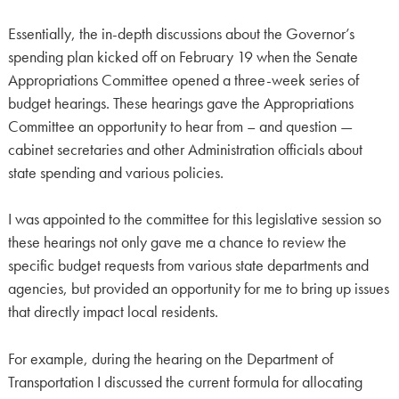
Essentially, the in-depth discussions about the Governor’s
spending plan kicked off on February 19 when the Senate
Appropriations Committee opened a three-week series of
budget hearings. These hearings gave the Appropriations
Committee an opportunity to hear from – and question —
cabinet secretaries and other Administration officials about
state spending and various policies.
I was appointed to the committee for this legislative session so
these hearings not only gave me a chance to review the
specific budget requests from various state departments and
agencies, but provided an opportunity for me to bring up issues
that directly impact local residents.
For example, during the hearing on the Department of
Transportation I discussed the current formula for allocating