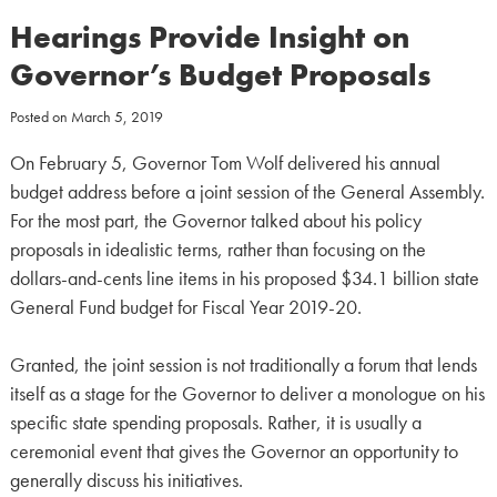
Hearings Provide Insight on
Governor’s Budget Proposals
Posted on
March 5, 2019
On February 5, Governor Tom Wolf delivered his annual
budget address before a joint session of the General Assembly.
For the most part, the Governor talked about his policy
proposals in idealistic terms, rather than focusing on the
dollars-and-cents line items in his proposed $34.1 billion state
General Fund budget for Fiscal Year 2019-20.
Granted, the joint session is not traditionally a forum that lends
itself as a stage for the Governor to deliver a monologue on his
specific state spending proposals. Rather, it is usually a
ceremonial event that gives the Governor an opportunity to
generally discuss his initiatives.