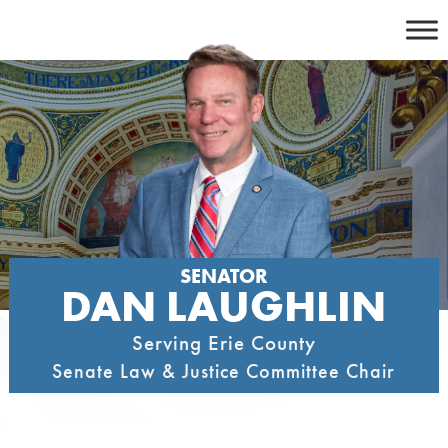
Skip
to
content
SENATOR
DAN LAUGHLIN
Serving Erie County
Senate Law & Justice Committee Chair