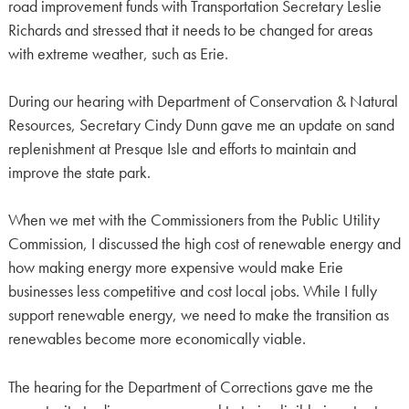
road improvement funds with Transportation Secretary Leslie
Richards and stressed that it needs to be changed for areas
with extreme weather, such as Erie.
During our hearing with Department of Conservation & Natural
Resources, Secretary Cindy Dunn gave me an update on sand
replenishment at Presque Isle and efforts to maintain and
improve the state park.
When we met with the Commissioners from the Public Utility
Commission, I discussed the high cost of renewable energy and
how making energy more expensive would make Erie
businesses less competitive and cost local jobs. While I fully
support renewable energy, we need to make the transition as
renewables become more economically viable.
The hearing for the Department of Corrections gave me the