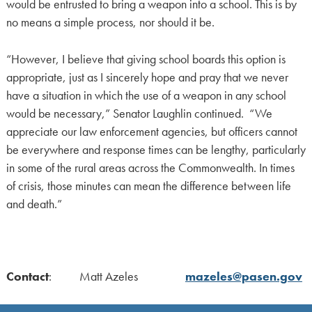
would be entrusted to bring a weapon into a school. This is by
no means a simple process, nor should it be.
“However, I believe that giving school boards this option is
appropriate, just as I sincerely hope and pray that we never
have a situation in which the use of a weapon in any school
would be necessary,” Senator Laughlin continued. “We
appreciate our law enforcement agencies, but officers cannot
be everywhere and response times can be lengthy, particularly
in some of the rural areas across the Commonwealth. In times
of crisis, those minutes can mean the difference between life
and death.”
Contact
: Matt Azeles
mazeles@pasen.gov