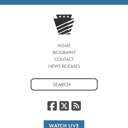
HOME
BIOGRAPHY
CONTACT
NEWS RELEASES
Search
for:
Facebook
Twitter
RSS
WATCH LIVE