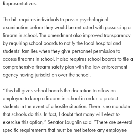
Representatives.
The bill requires individuals to pass a psychological
examination before they would be entrusted with possessing a
firearm in school. The amendment also improved transparency
by requiring school boards to notify the local hospital and
students’ families when they give personnel permission to
access firearms in school. It also requires school boards to file a
comprehensive firearm safety plan with the law enforcement
agency having jurisdiction over the school.
“This bill gives school boards the discretion to allow an
employee to keep a firearm in school in order to protect
students in the event of a hostile situation. There is no mandate
that schools do this. In fact, I doubt that many will elect to
exercise this option,” Senator Laughlin said. “There are several
specific requirements that must be met before any employee