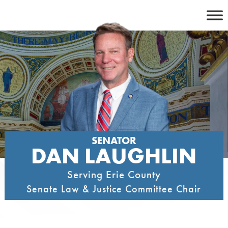
Skip
to
content
SENATOR
DAN LAUGHLIN
Serving Erie County
Senate Law & Justice Committee Chair