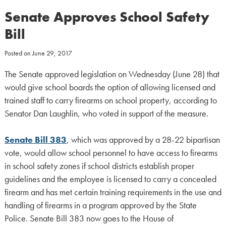
Senate Approves School Safety
Bill
Posted on
June 29, 2017
The Senate approved legislation on Wednesday (June 28) that
would give school boards the option of allowing licensed and
trained staff to carry firearms on school property, according to
Senator Dan Laughlin, who voted in support of the measure.
Senate Bill 383
, which was approved by a 28-22 bipartisan
vote, would allow school personnel to have access to firearms
in school safety zones if school districts establish proper
guidelines and the employee is licensed to carry a concealed
firearm and has met certain training requirements in the use and
handling of firearms in a program approved by the State
Police. Senate Bill 383 now goes to the House of